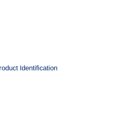
oduct Identification