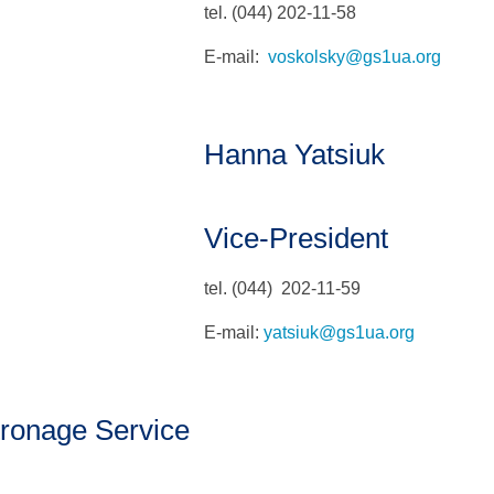
tel. (044) 202-11-58
E-mail:
voskolsky@gs1ua.org
Hanna Yatsiuk
Vice-President
tel. (044) 202-11-59
E-mail:
yatsiuk@gs1ua.org
ronage Service