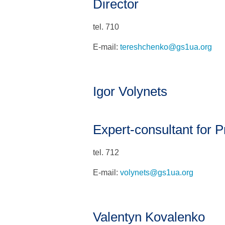
Director
tel. 710
E-mail:
tereshchenko@gs1ua.org
Igor Volynets
Expert-consultant for Pr
tel. 712
E-mail:
volynets@gs1ua.org
Valentyn Kovalenko