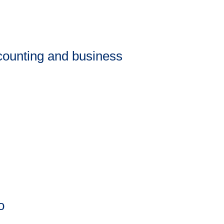
counting and business
o