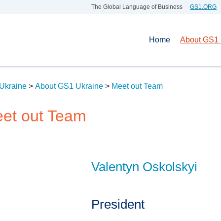
The Global Language of Business
GS1.ORG
Home
About GS1 
Ukraine
>
About GS1 Ukraine
>
Meet out Team
et out Team
Valentyn Oskolskyi
President