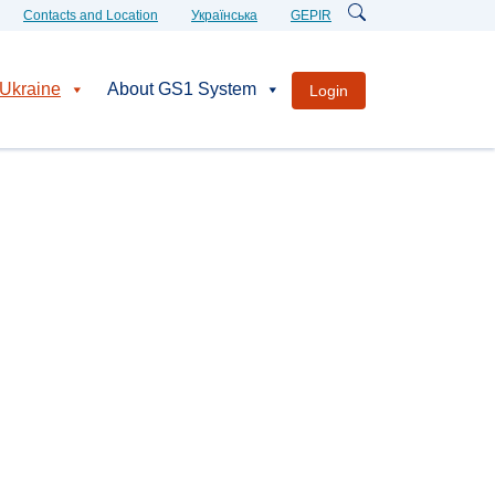
Contacts and Location
Українська
GEPIR
Ukraine
About GS1 System
Login