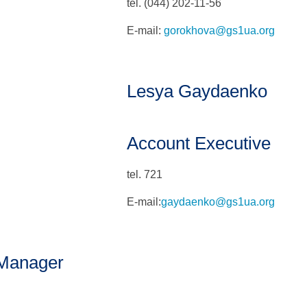
tel. (044) 202-11-56
E-mail:
gorokhova@gs1ua.org
Lesya Gaydaenko
Account Executive
tel. 721
E-mail:
gaydaenko@gs1ua.org
 Manager