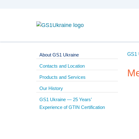
GS1 
About GS1 Ukraine
Contacts and Location
Me
Products and Services
Our History
GS1 Ukraine — 25 Years’
Experience of GTIN Certification