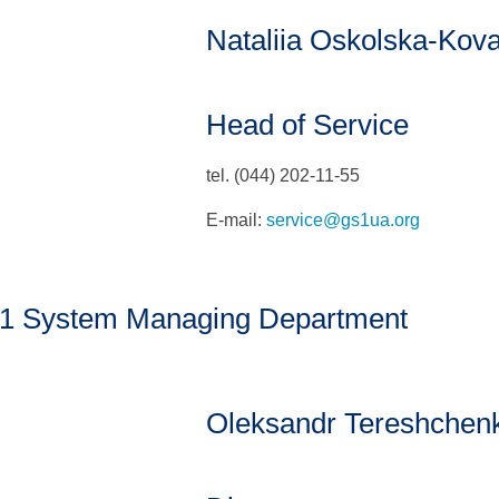
Nataliia Oskolska-Kov
Head of Service
tel. (044) 202-11-55
E-mail:
service@gs1ua.org
1 System Managing Department
Oleksandr Tereshchen