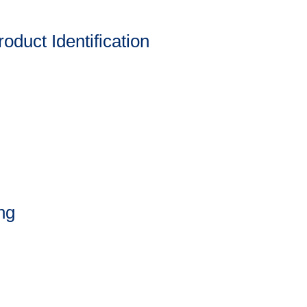
oduct Identification
ng