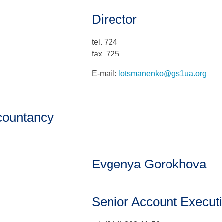
Director
tel. 724
fax. 725
E-mail:
lotsmanenko@gs1ua.org
countancy
Evgenya Gorokhova
Senior Account Execut