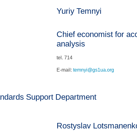
Yuriy Temnyi
Chief economist for ac
analysis
tel. 714
E-mail:
temnyi@gs1ua.org
ndards Support Department
Rostyslav Lotsmanenk