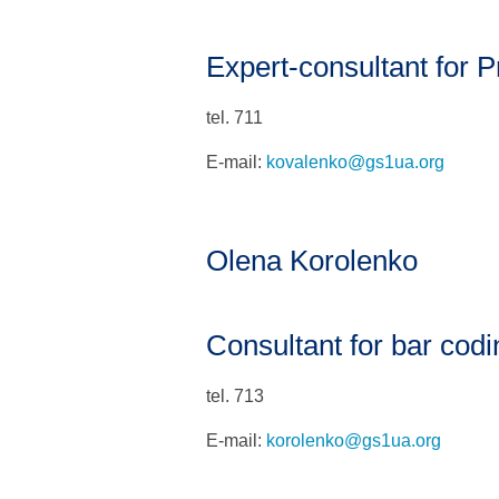
Expert-consultant for Pr
tel. 711
E-mail:
kovalenko@gs1ua.org
Olena Korolenko
Consultant for bar codi
tel. 713
E-mail:
korolenko@gs1ua.org